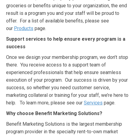
groceries or benefits unique to your organization, the end
result is a program you and your staff will be proud to
offer. For a list of available benefits, please see
our
Products
page.
Support services to help ensure every program is a
success
Once we design your membership program, we don’t stop
there. You receive access to a support team of
experienced professionals that help ensure seamless
execution of your program. Our success is driven by your
success, so whether you need customer service,
marketing collateral or training for your staff, we’re here to
help. To learn more, please see our
Services
page.
Why choose Benefit Marketing Solutions?
Benefit Marketing Solutions is the largest membership
program provider in the specialty rent-to-own market