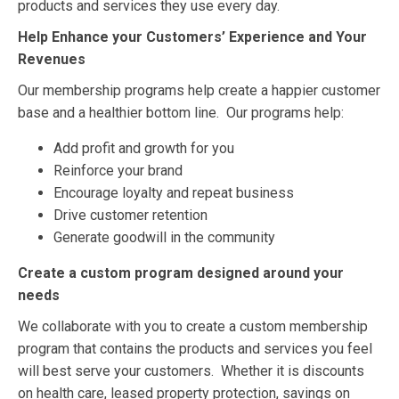
products and services they use every day.
Help Enhance your Customers’ Experience and Your
Revenues
Our membership programs help create a happier customer
base and a healthier bottom line. Our programs help:
Add profit and growth for you
Reinforce your brand
Encourage loyalty and repeat business
Drive customer retention
Generate goodwill in the community
Create a custom program designed around your
needs
We collaborate with you to create a custom membership
program that contains the products and services you feel
will best serve your customers. Whether it is discounts
on health care, leased property protection, savings on