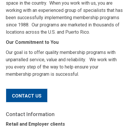
space in the country. When you work with us, you are
working with an experienced group of specialists that has
been successfully implementing membership programs
since 1988. Our programs are marketed in thousands of
locations across the U.S. and Puerto Rico.
Our Commitment to You
Our goal is to offer quality membership programs with
unparralled service, value and reliability. We work with
you every step of the way to help ensure your
membership program is successful.
CONTACT US
Contact Information
Retail and Employer clients