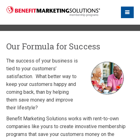
Our Formula for Success
The success of your business is
tied to your customers’
satisfaction. What better way to
keep your customers happy and
coming back, than by helping
them save money and improve
their lifestyle?
Benefit Marketing Solutions works with rent-to-own
companies like yours to create innovative membership
programs that save your customers money on the